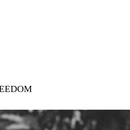
Will Save
an attorney and
REEDOM
Every Divorce is handled with