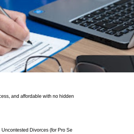
cess, and affordable with no hidden
Y Uncontested Divorces (for Pro Se