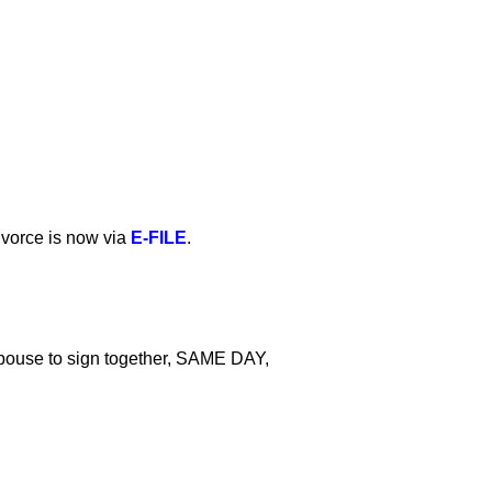
ivorce is now via
E-FILE
.
pouse to sign together, SAME DAY,