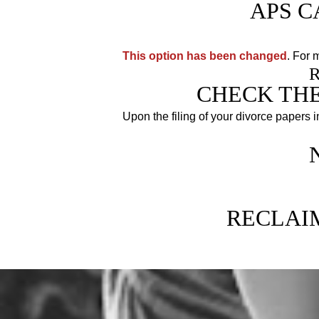
APS C
This option has been changed
. For 
CHECK THE
Upon the filing of your divorce papers 
Because as long as your divorce
RECLAI
Allow Anderson Paralegal Servic