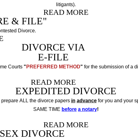
litigants).
READ MORE
E & FILE"
ntested Divorce.
E
DIVORCE VIA
E-FILE
reme Courts
"
PREFERRED METHOD
"
for the submission of a d
READ MORE
EXPEDITED DIVORCE
 prepare ALL the divorce papers
in
advance
for you and your s
SAME TIME
before
a notary
!
READ MORE
SEX DIVORCE