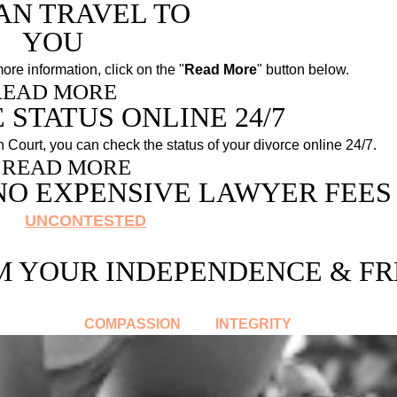
AN TRAVEL TO
YOU
more information, click on the "
Read More
" button below.
READ MORE
 STATUS ONLINE 24/7
in Court, you can check the status of your divorce online 24/7
.
READ MORE
NO EXPENSIVE LAWYER FEES
 is
UNCONTESTED
you do not need the services of 
"
"
,
Yourself Lots Of Money
.
M YOUR INDEPENDENCE & F
es help you transition to the next chapter in your life. 
and
COMPASSION
INTEGRITY
.