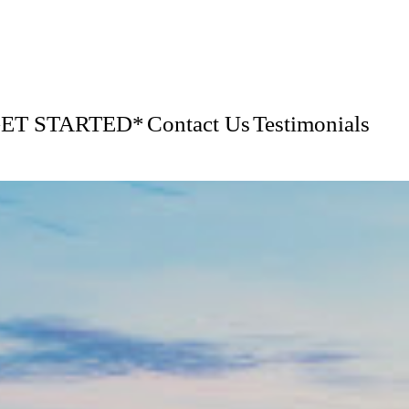
GET STARTED*
Contact Us
Testimonials