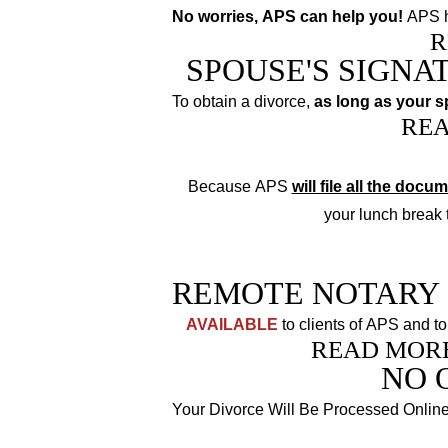
No worries, APS can help you!
APS h
R
SPOUSE'S SIGNA
To obtain a divorce,
as long as your 
RE
Because APS
will file all the docu
your lunch break to
REMOTE NOTARY 
AVAILABLE
to clients of APS and to
READ MOR
NO 
Your Divorce Will Be Processed Onlin