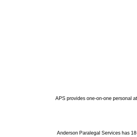
Here are a
Few Good
Reasons
why you 
services of APS.
APS provides one-on-one personal at
Anderson Paralegal Services has 18