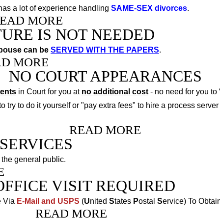
as a lot of experience handling
SAME-SEX divorces
.
EAD MORE
TURE IS NOT NEEDED
spouse can be
SERVED WITH THE PAPERS
.
AD MORE
NO COURT APPEARANCES
ments
in Court for you at
no additional cost
- no need for you to 
 try to do it yourself or "pay extra fees" to hire a process server t
READ MORE
SERVICES
 the general public
.
E
OFFICE VISIT REQUIRED
e Via
E-Mail and USPS
(
U
nited
S
tates
P
ostal
S
ervice) To Obtai
READ MORE