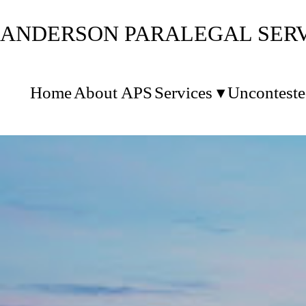
ANDERSON PARALEGAL SERVI
Home
About APS
Services
Unconteste