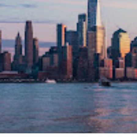
NYS REMOTE NOTARY SERVICE
LET'S GET STARTED