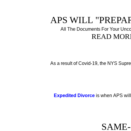
APS WILL "PREPAR
All The Documents For Your Unco
READ MOR
As a result of Covid-19, the NYS Sup
Expedited Divorce
is when APS will
SAME-