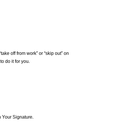
“take off from work” or “skip out” on
o do it for you.
n Your Signature.