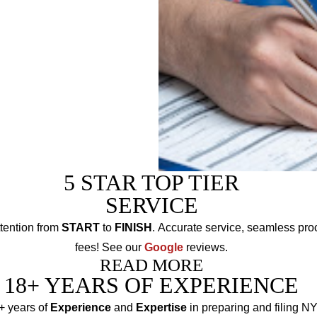
should choose the
5 STAR TOP TIER
SERVICE
tention from
START
to
FINISH
. Accurate service, seamless pro
fees! See our
Google
reviews.
READ MORE
18+ YEARS OF EXPERIENCE
+ years of
Experience
and
Expertise
in preparing and filing N