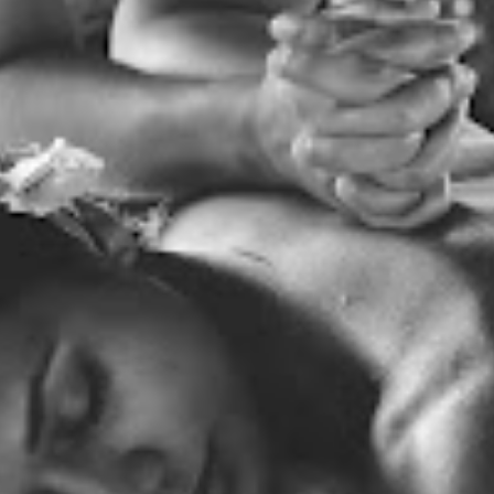
REAL TESTIMONIALS