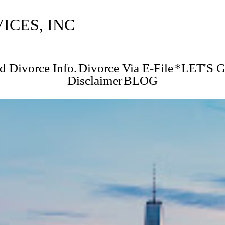
CES, INC
d Divorce Info.
Divorce Via E-File
*LET'S 
Disclaimer
BLOG